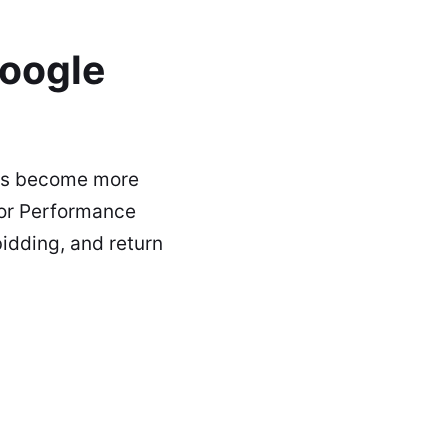
oogle
has become more
 or Performance
idding, and return