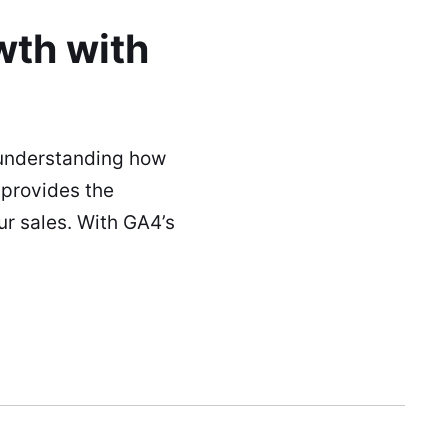
th with
 understanding how
 provides the
r sales. With GA4’s