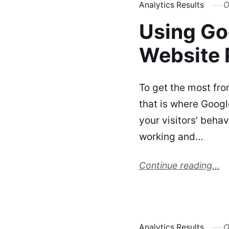
Analytics Results
O
Using Go
Website 
To get the most fro
that is where Googl
your visitors’ beha
working and…
Continue reading...
Analytics Results
O