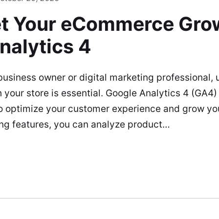
t Your eCommerce Grow
nalytics 4
siness owner or digital marketing professional,
h your store is essential. Google Analytics 4 (GA4)
to optimize your customer experience and grow you
g features, you can analyze product…