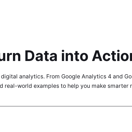
urn Data into Actio
n digital analytics. From Google Analytics 4 and 
and real-world examples to help you make smarter 