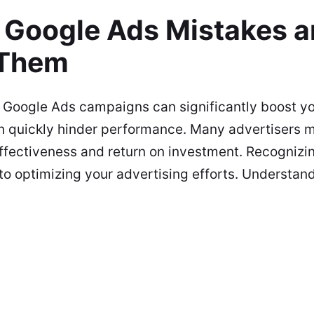
Google Ads Mistakes 
 Them
 Google Ads campaigns can significantly boost yo
n quickly hinder performance. Many advertisers 
fectiveness and return on investment. Recognizi
 to optimizing your advertising efforts. Understan