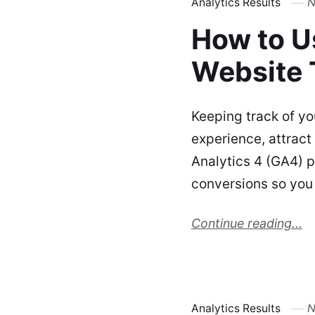
Analytics Results
N
How to U
Website T
Keeping track of yo
experience, attract
Analytics 4 (GA4) 
conversions so you
Continue reading...
Analytics Results
N