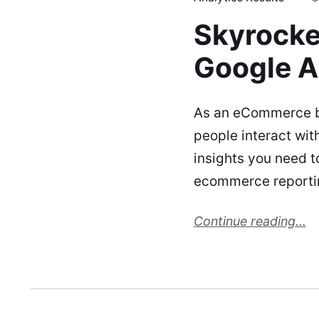
Skyrocke
Google A
As an eCommerce bu
people interact wit
insights you need 
ecommerce reportin
Continue reading...