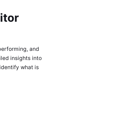
itor
performing, and
led insights into
identify what is