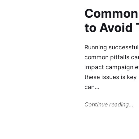
Common 
to Avoid
Running successful
common pitfalls ca
impact campaign ef
these issues is key
can…
Continue reading...