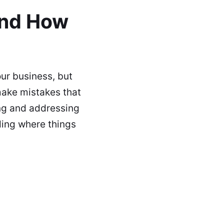
and How
ur business, but
make mistakes that
ng and addressing
ding where things