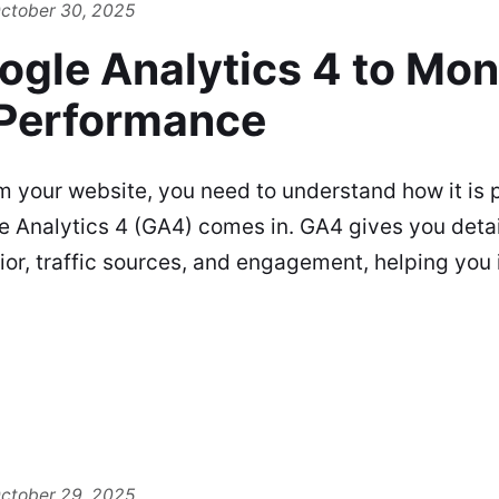
ctober 30, 2025
ogle Analytics 4 to Mon
Performance
m your website, you need to understand how it is 
e Analytics 4 (GA4) comes in. GA4 gives you detai
vior, traffic sources, and engagement, helping you 
ctober 29, 2025