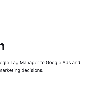
n
Google Tag Manager to Google Ads and
marketing decisions.