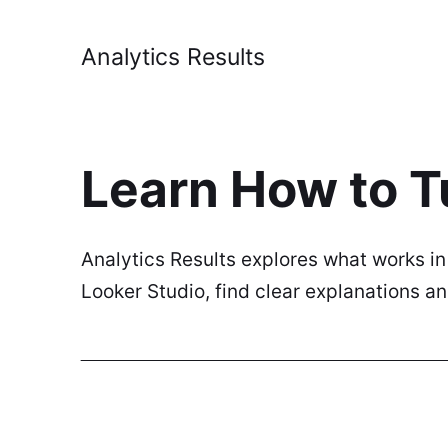
Analytics Results
Learn How to T
Analytics Results explores what works i
Looker Studio, find clear explanations 