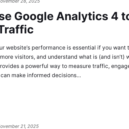
ovember 28, 2025
se Google Analytics 4 t
raffic
ur website’s performance is essential if you want 
 more visitors, and understand what is (and isn’t)
provides a powerful way to measure traffic, enga
 can make informed decisions…
ovember 21, 2025