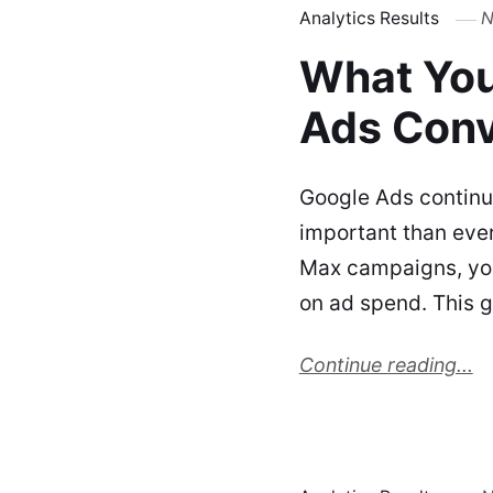
Analytics Results
N
What You
Ads Conv
Google Ads continu
important than ever
Max campaigns, your
on ad spend. This 
Continue reading...