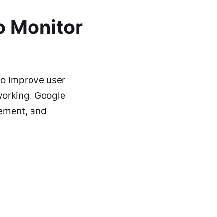
o Monitor
to improve user
 working. Google
gement, and