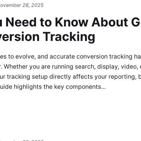
ovember 28, 2025
 Need to Know About G
ersion Tracking
es to evolve, and accurate conversion tracking 
. Whether you are running search, display, video,
 tracking setup directly affects your reporting, b
guide highlights the key components…